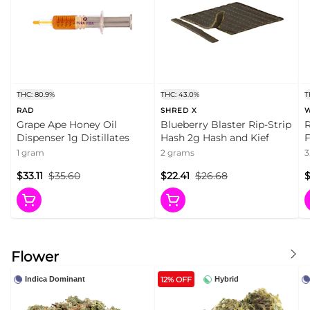
THC: 80.9%
THC: 43.0%
T
RAD
SHRED X
Grape Ape Honey Oil
Blueberry Blaster Rip-Strip
R
Dispenser 1g Distillates
Hash 2g Hash and Kief
F
1 gram
2 grams
3
$33.11
$35.60
$22.41
$26.68
$
Flower
12% OFF
Indica Dominant
Hybrid