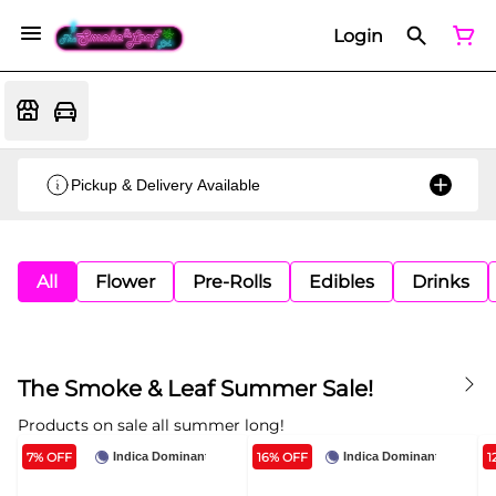
Login
Pickup & Delivery Available
All
Flower
Pre-Rolls
Edibles
Drinks
The Smoke & Leaf Summer Sale!
Products on sale all summer long!
7% OFF
16% OFF
1
Indica Dominant
Indica Dominant