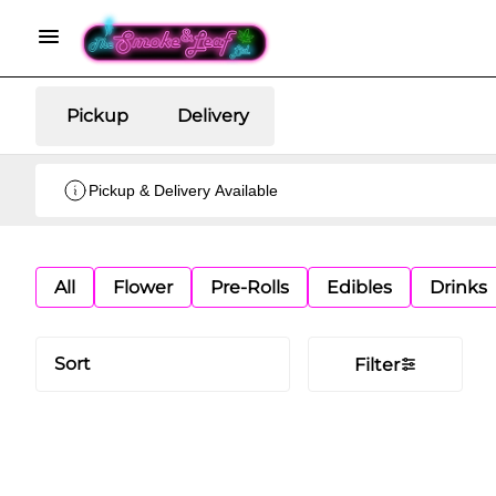
Pickup
Delivery
Pickup & Delivery Available
All
Flower
Pre-Rolls
Edibles
Drinks
Sort
Filter