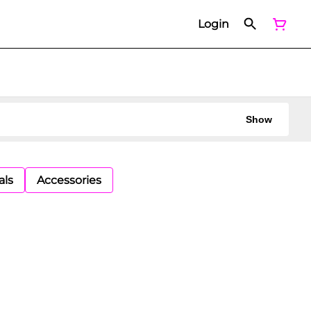
Login
Show
als
Accessories