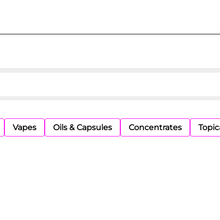
Vapes
Oils & Capsules
Concentrates
Topic