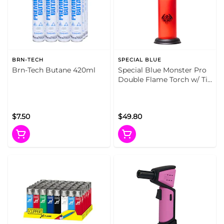
BRN-TECH
SPECIAL BLUE
Brn-Tech Butane 420ml
Special Blue Monster Pro
Double Flame Torch w/ Tin
Carrying Case (Fire Red)
$7.50
$49.80