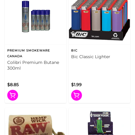
PREMIUM SMOKEWARE
BIC
Bic Classic Lighter
CANADA
Colibri Premium Butane
300ml
$8.85
$1.99