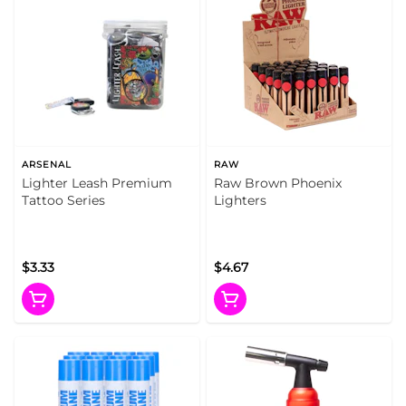
ARSENAL
RAW
Lighter Leash Premium
Raw Brown Phoenix
Tattoo Series
Lighters
$3.33
$4.67