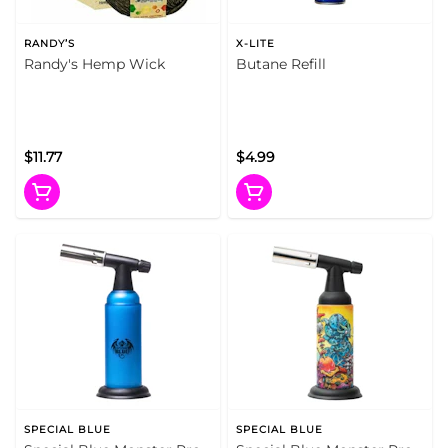
RANDY’S
X-LITE
Randy's Hemp Wick
Butane Refill
$11.77
$4.99
SPECIAL BLUE
SPECIAL BLUE