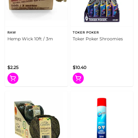
RAW
TOKER POKER
Hemp Wick 10ft / 3m
Toker Poker Shroomies
$2.25
$10.40