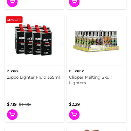
40% OFF
ZIPPO
CLIPPER
Zippo Lighter Fluid 355ml
Clipper Melting Skull
Lighters
$7.19
$11.98
$2.29