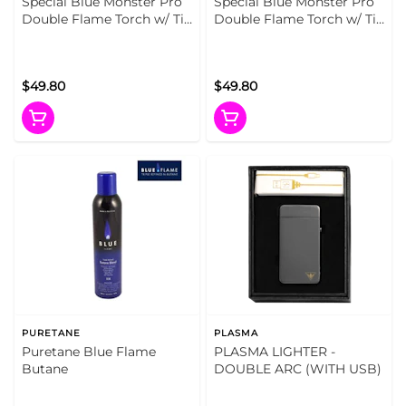
Special Blue Monster Pro
Special Blue Monster Pro
Double Flame Torch w/ Tin
Double Flame Torch w/ Tin
Carrying Case Blue
Carrying Case Artist Series
$49.80
$49.80
PURETANE
PLASMA
Puretane Blue Flame
PLASMA LIGHTER -
Butane
DOUBLE ARC (WITH USB)