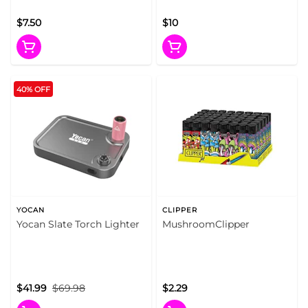
$7.50
$10
40% OFF
YOCAN
CLIPPER
Yocan Slate Torch Lighter
MushroomClipper
$41.99
$69.98
$2.29