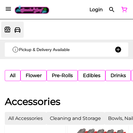
Login
Pickup & Delivery Available
All
Flower
Pre-Rolls
Edibles
Drinks
Accessories
All Accessories
Cleaning and Storage
Bowls, Nai