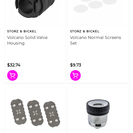
STORZ & BICKEL
STORZ & BICKEL
Volcano Solid Valve
Volcano Normal Screens
Housing
Set
$32.74
$9.73