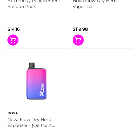
Extreme Q Replacement
Nova Flow Dry Herb
Balloon Pack
Vaporizer
$14.16
$119.98
NOVA
Nova Flow Dry Herb
Vaporizer - (Oil Paint
(Gradient))