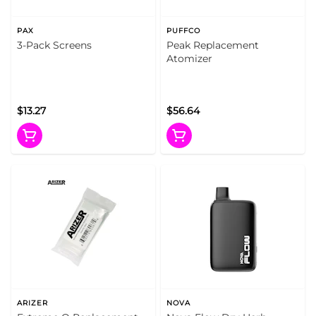
PAX
PUFFCO
3-Pack Screens
Peak Replacement
Atomizer
$13.27
$56.64
ARIZER
NOVA