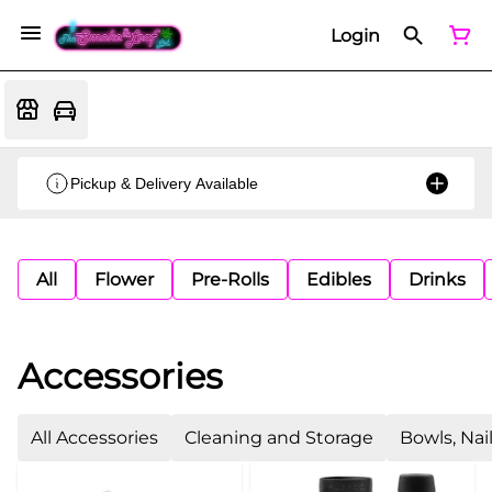
Login
Pickup & Delivery Available
All
Flower
Pre-Rolls
Edibles
Drinks
Accessories
All Accessories
Cleaning and Storage
Bowls, Nai