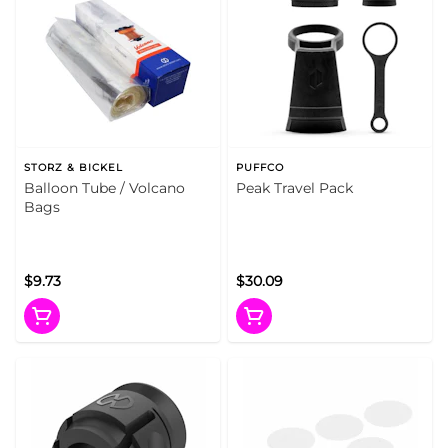
STORZ & BICKEL
PUFFCO
Balloon Tube / Volcano
Peak Travel Pack
Bags
$9.73
$30.09