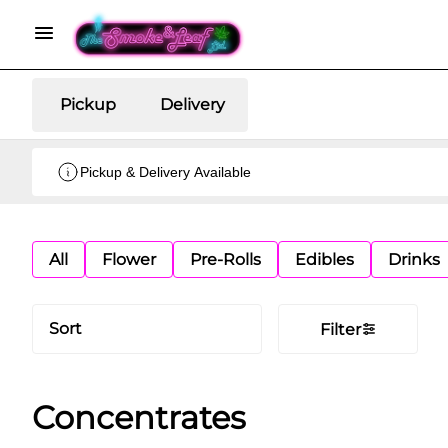
Pickup
Delivery
Pickup & Delivery Available
All
Flower
Pre-Rolls
Edibles
Drinks
Sort
Filter
Concentrates