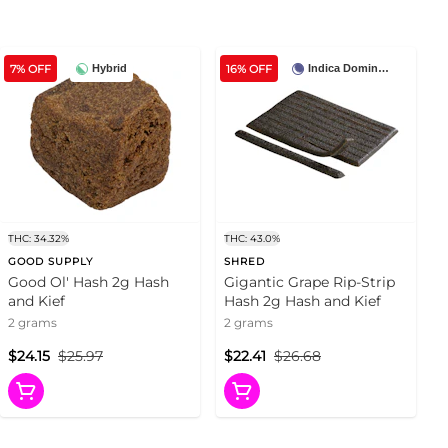
7% OFF
16% OFF
Hybrid
Indica Dominant
THC: 34.32%
THC: 43.0%
GOOD SUPPLY
SHRED
Good Ol' Hash 2g Hash
Gigantic Grape Rip-Strip
and Kief
Hash 2g Hash and Kief
2 grams
2 grams
$24.15
$25.97
$22.41
$26.68