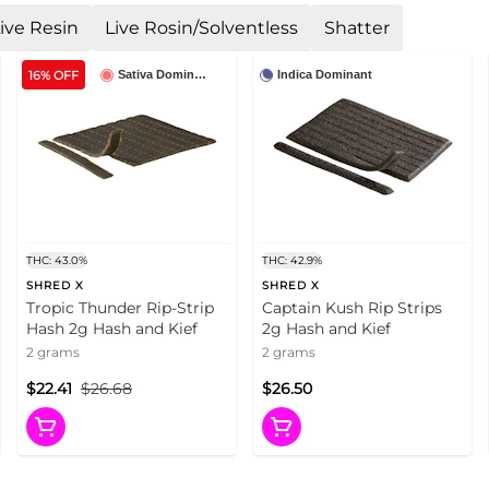
ive Resin
Live Rosin/Solventless
Shatter
16% OFF
Sativa Dominant
Indica Dominant
THC: 43.0%
THC: 42.9%
SHRED X
SHRED X
Tropic Thunder Rip-Strip
Captain Kush Rip Strips
Hash 2g Hash and Kief
2g Hash and Kief
2 grams
2 grams
$22.41
$26.68
$26.50