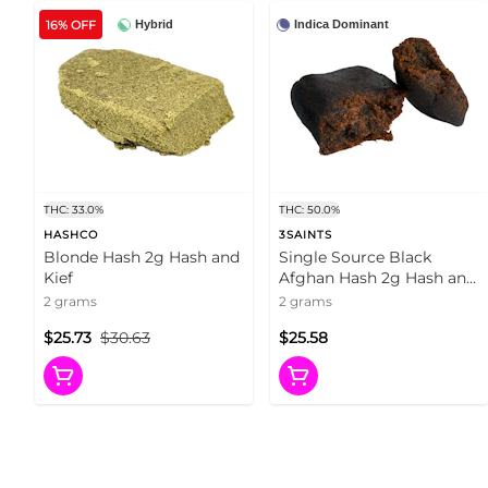
16% OFF
Hybrid
Indica Dominant
THC: 33.0%
THC: 50.0%
HASHCO
3SAINTS
Blonde Hash 2g Hash and
Single Source Black
Kief
Afghan Hash 2g Hash and
Kief
2 grams
2 grams
$25.73
$30.63
$25.58