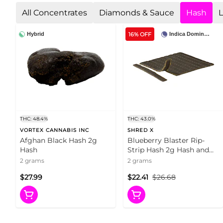
All Concentrates
Diamonds & Sauce
Hash
L
16% OFF
Hybrid
Indica Dominant
THC: 48.4%
THC: 43.0%
VORTEX CANNABIS INC
SHRED X
Afghan Black Hash 2g
Blueberry Blaster Rip-
Hash
Strip Hash 2g Hash and
Kief
2 grams
2 grams
$27.99
$22.41
$26.68