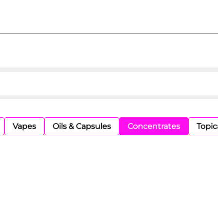
Vapes
Oils & Capsules
Concentrates
Topic