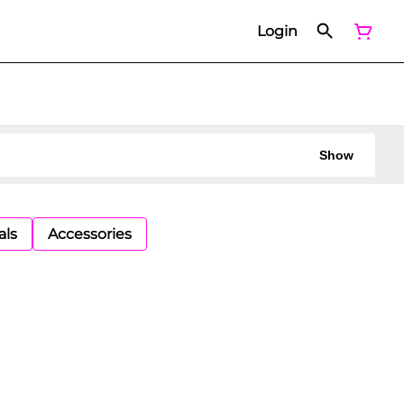
Login
Show
als
Accessories