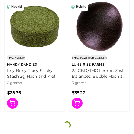
Hybrid
Hybrid
THC: 43.53%
THC: 20.23%
CBD: 35.9%
HANDY DANDIES
LUNE RISE FARMS
Itsy Bitsy Tipsy Sticky
2:1 CBD/THC Lemon Zest
Stash 2g Hash and Kief
Balanced Bubble Hash 3g
Hash and Kief
2 grams
3 grams
$28.36
$35.27