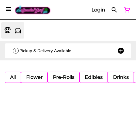
Login
Pickup & Delivery Available
All
Flower
Pre-Rolls
Edibles
Drinks