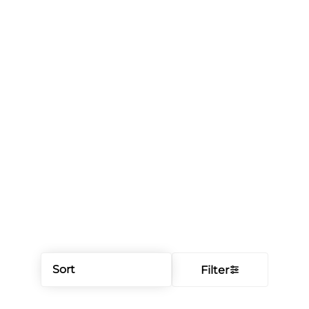
Sort
Filter