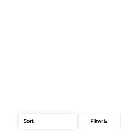
Sort
Filter