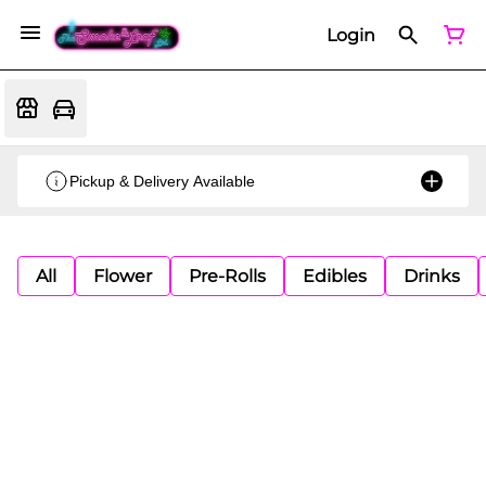
Login
Pickup & Delivery Available
All
Flower
Pre-Rolls
Edibles
Drinks