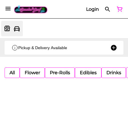
Login
Pickup & Delivery Available
All
Flower
Pre-Rolls
Edibles
Drinks