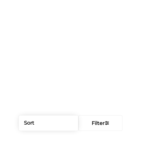
Sort
Filter