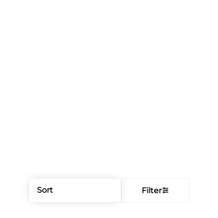
Sort
Filter