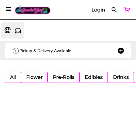
Login
Pickup & Delivery Available
All
Flower
Pre-Rolls
Edibles
Drinks