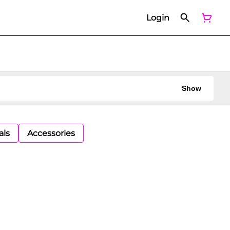
Login
Show
als
Accessories