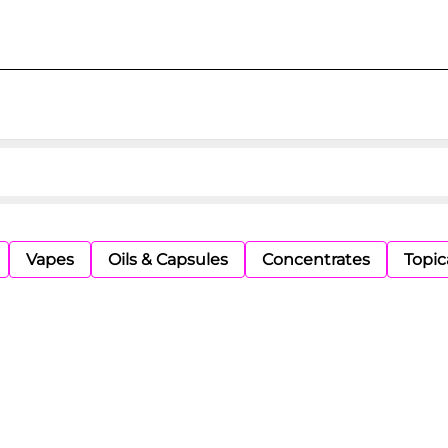
Vapes
Oils & Capsules
Concentrates
Topic