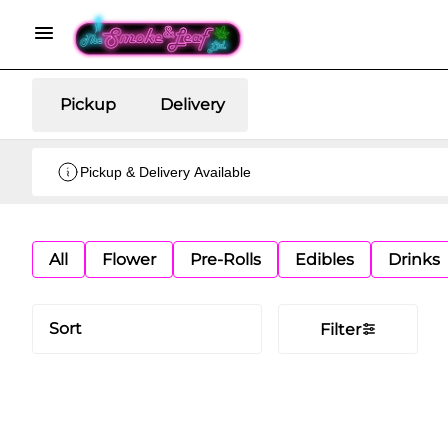
Pickup
Delivery
Pickup & Delivery Available
All
Flower
Pre-Rolls
Edibles
Drinks
Sort
Filter