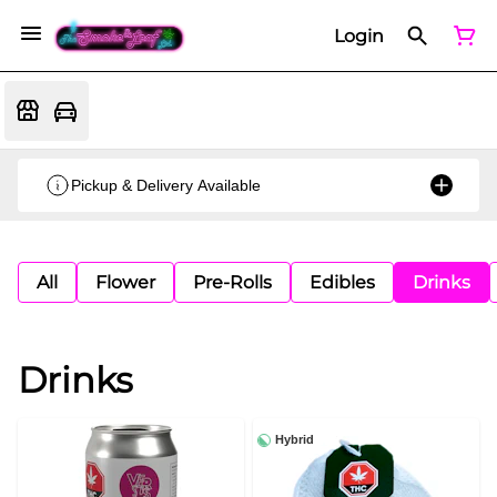
Login
Pickup & Delivery Available
All
Flower
Pre-Rolls
Edibles
Drinks
Drinks
Hybrid