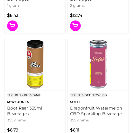
1 gram
2 grams
$6.43
$12.74
THC: 10.0 - 10.0MG/ML
THC: 0.1MG
CBD: 25.0MG
M*RY JONES
SOLEI
Boot Rear 355ml
Dragonfruit Watermelon
Beverages
CBD Sparkling Beverage
355ml Beverages
355 grams
355 grams
$6.79
$6.11