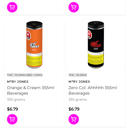
THC: 10.0MG
CBD: 1.0MG
THC: 10.0MG
M*RY JONES
M*RY JONES
Orange & Cream 355ml
Zero Col. Ahhhhh 355ml
Beverages
Beverages
355 grams
355 grams
$6.79
$6.79