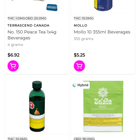
THC: 1.0MG
CBD: 20.0MG
THC: 10.0MG
TERRASCEND CANADA
MOLLO
No. 150 Peace Tea 1x4g
Mollo 10 355ml Beverages
Beverages
355 grams
4 grams
$6.92
$5.25
Hybrid
THC: 10.0MG
CBD: 90.0MG