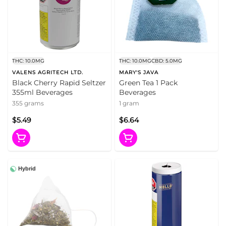
THC: 10.0MG
THC: 10.0MG
CBD: 5.0MG
VALENS AGRITECH LTD.
MARY'S JAVA
Black Cherry Rapid Seltzer
Green Tea 1 Pack
355ml Beverages
Beverages
355 grams
1 gram
$5.49
$6.64
Hybrid