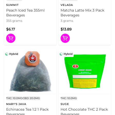
SUMMIT
VELADA
Peach Iced Tea 355ml
Matcha Latte Mix 3 Pack
Beverages
Beverages
355 grams
3 grams
$6.17
$13.89
Hybrid
Hybrid
THC: 10.0MG
CBD: 20.0MG
THC: 10.0MG
MARY'S JAVA
SUGE
Echinacea Tea 1:2 1 Pack
Hot Chocolate THC 2 Pack
Beverages
Beverages