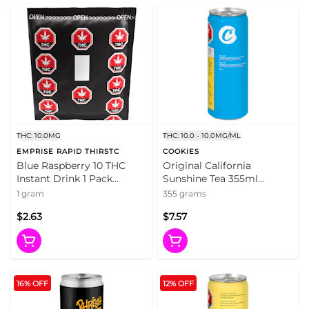
THC: 10.0MG
THC: 10.0 - 10.0MG/ML
EMPRISE RAPID THIRSTC
COOKIES
Blue Raspberry 10 THC
Original California
Instant Drink 1 Pack
Sunshine Tea 355ml
Beverages
Beverages
1 gram
355 grams
$2.63
$7.57
16% OFF
12% OFF