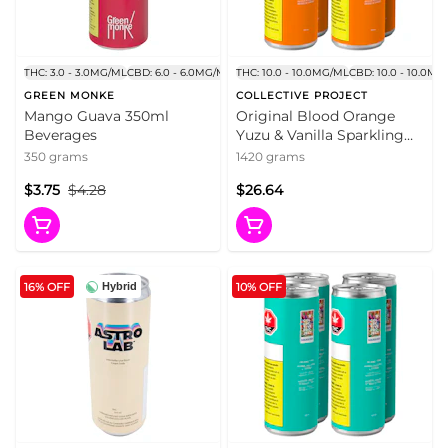
THC: 3.0 - 3.0MG/ML
CBD: 6.0 - 6.0MG/ML
THC: 10.0 - 10.0MG/ML
CBD: 10.0 - 10.0MG
GREEN MONKE
COLLECTIVE PROJECT
Mango Guava 350ml
Original Blood Orange
Beverages
Yuzu & Vanilla Sparkling
Juice 4x355ml Beverages
350 grams
1420 grams
$3.75
$4.28
$26.64
16% OFF
10% OFF
Hybrid