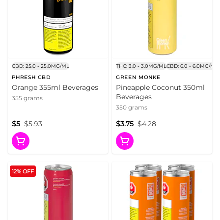
CBD: 25.0 - 25.0MG/ML
THC: 3.0 - 3.0MG/ML
CBD: 6.0 - 6.0MG/ML
PHRESH CBD
GREEN MONKE
Orange 355ml Beverages
Pineapple Coconut 350ml
Beverages
355 grams
350 grams
$5
$5.93
$3.75
$4.28
12% OFF