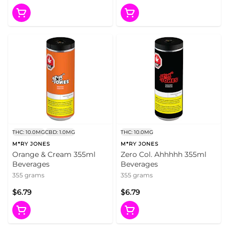
THC: 10.0MG
CBD: 1.0MG
THC: 10.0MG
M*RY JONES
M*RY JONES
Orange & Cream 355ml
Zero Col. Ahhhhh 355ml
Beverages
Beverages
355 grams
355 grams
$6.79
$6.79