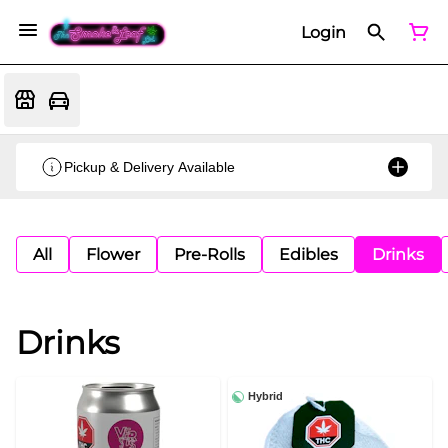
Login
Pickup & Delivery Available
All
Flower
Pre-Rolls
Edibles
Drinks
Drinks
Hybrid