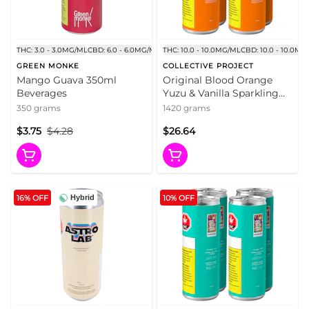
THC: 3.0 - 3.0MG/ML
CBD: 6.0 - 6.0MG/ML
THC: 10.0 - 10.0MG/ML
CBD: 10.0 - 10.0MG
GREEN MONKE
COLLECTIVE PROJECT
Mango Guava 350ml
Original Blood Orange
Beverages
Yuzu & Vanilla Sparkling
Juice 4x355ml Beverages
350 grams
1420 grams
$3.75
$4.28
$26.64
16% OFF
10% OFF
Hybrid