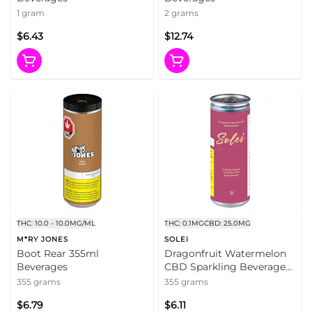
1 gram
2 grams
$6.43
$12.74
THC: 10.0 - 10.0MG/ML
THC: 0.1MG
CBD: 25.0MG
M*RY JONES
SOLEI
Boot Rear 355ml
Dragonfruit Watermelon
Beverages
CBD Sparkling Beverage
355ml Beverages
355 grams
355 grams
$6.79
$6.11