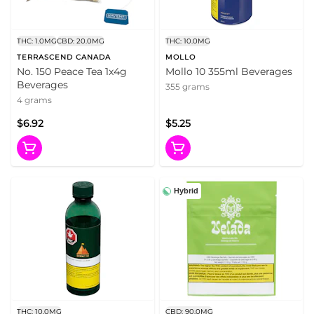
THC: 1.0MG
CBD: 20.0MG
THC: 10.0MG
TERRASCEND CANADA
MOLLO
No. 150 Peace Tea 1x4g
Mollo 10 355ml Beverages
Beverages
355 grams
4 grams
$6.92
$5.25
Hybrid
THC: 10.0MG
CBD: 90.0MG