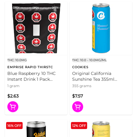
THC: 10.0MG
THC: 10.0 - 10.0MG/ML
EMPRISE RAPID THIRSTC
COOKIES
Blue Raspberry 10 THC
Original California
Instant Drink 1 Pack
Sunshine Tea 355ml
Beverages
Beverages
1 gram
355 grams
$2.63
$7.57
16% OFF
12% OFF