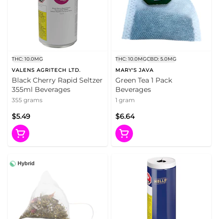
THC: 10.0MG
THC: 10.0MG
CBD: 5.0MG
VALENS AGRITECH LTD.
MARY'S JAVA
Black Cherry Rapid Seltzer
Green Tea 1 Pack
355ml Beverages
Beverages
355 grams
1 gram
$5.49
$6.64
Hybrid