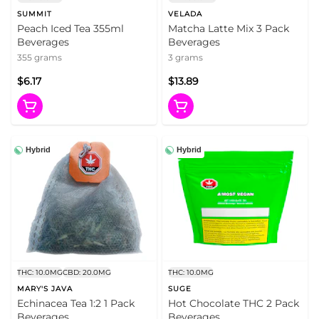
SUMMIT
VELADA
Peach Iced Tea 355ml
Matcha Latte Mix 3 Pack
Beverages
Beverages
355 grams
3 grams
$6.17
$13.89
Hybrid
Hybrid
THC: 10.0MG
CBD: 20.0MG
THC: 10.0MG
MARY'S JAVA
SUGE
Echinacea Tea 1:2 1 Pack
Hot Chocolate THC 2 Pack
Beverages
Beverages