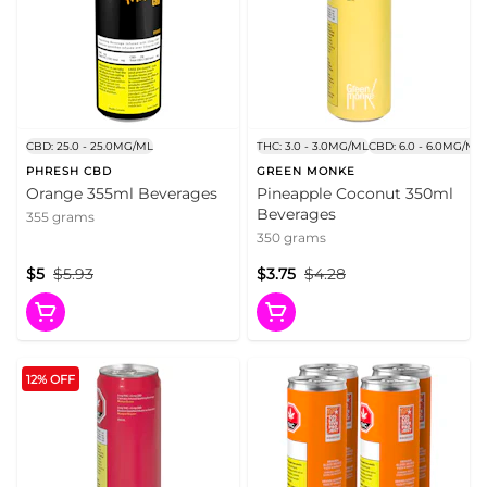
CBD: 25.0 - 25.0MG/ML
THC: 3.0 - 3.0MG/ML
CBD: 6.0 - 6.0MG/ML
PHRESH CBD
GREEN MONKE
Orange 355ml Beverages
Pineapple Coconut 350ml
Beverages
355 grams
350 grams
$5
$5.93
$3.75
$4.28
12% OFF