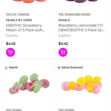
THC: 2.0 - 2.0MG/G
THC: 10.0MG
CBD: 10.0MG
PEARLS BY GRÖN
PEARLS
CBN:THC Strawberry
Blackberry Lemonade 1:1:1
Melon 4:1 5 Pack Soft
CBN/CBD/THC 5 Pack Soft
Chews
Chews
5 grams
5 grams
$4.42
$4.42
Hybrid
Sativa Dominant
THC: 10.0MG
THC: 10.0MG