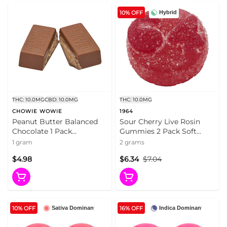
10% OFF
Hybrid
THC: 10.0MG
CBD: 10.0MG
THC: 10.0MG
CHOWIE WOWIE
1964
Peanut Butter Balanced
Sour Cherry Live Rosin
Chocolate 1 Pack
Gummies 2 Pack Soft
Chocolates
Chews
1 gram
2 grams
$4.98
$6.34
$7.04
10% OFF
16% OFF
Sativa Dominant
Indica Dominant