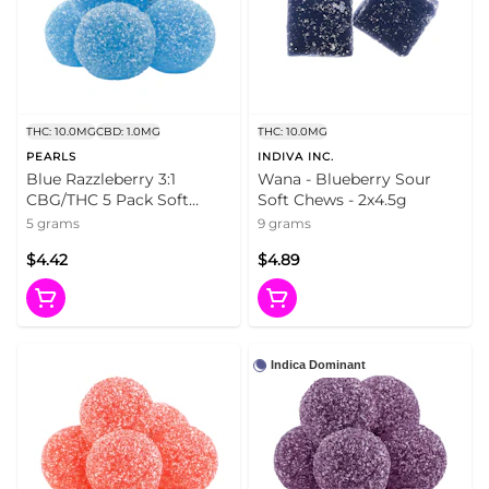
THC: 10.0MG
CBD: 1.0MG
THC: 10.0MG
PEARLS
INDIVA INC.
Blue Razzleberry 3:1
Wana - Blueberry Sour
CBG/THC 5 Pack Soft
Soft Chews - 2x4.5g
Chews
5 grams
9 grams
$4.42
$4.89
Indica Dominant