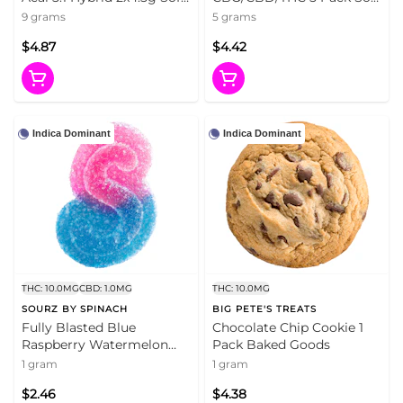
Chews
Chews
9 grams
5 grams
$4.87
$4.42
Indica Dominant
Indica Dominant
THC: 10.0MG
CBD: 1.0MG
THC: 10.0MG
SOURZ BY SPINACH
BIG PETE'S TREATS
Fully Blasted Blue
Chocolate Chip Cookie 1
Raspberry Watermelon
Pack Baked Goods
Gummy 1 Pack Soft Chews
1 gram
1 gram
$2.46
$4.38