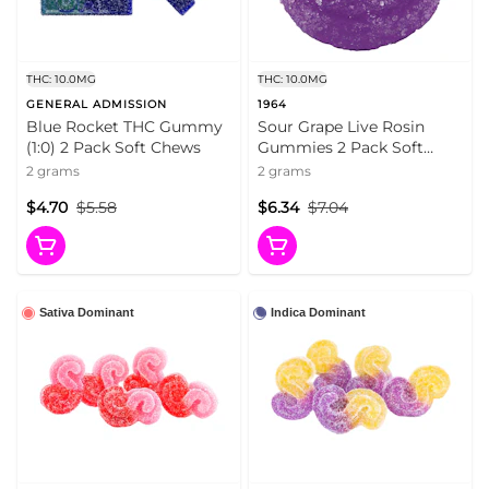
THC: 10.0MG
THC: 10.0MG
GENERAL ADMISSION
1964
Blue Rocket THC Gummy
Sour Grape Live Rosin
(1:0) 2 Pack Soft Chews
Gummies 2 Pack Soft
Chews
2 grams
2 grams
$4.70
$5.58
$6.34
$7.04
Sativa Dominant
Indica Dominant