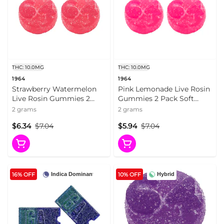
THC: 10.0MG
THC: 10.0MG
1964
1964
Strawberry Watermelon
Pink Lemonade Live Rosin
Live Rosin Gummies 2
Gummies 2 Pack Soft
Pack Soft Chews
Chews
2 grams
2 grams
$6.34
$7.04
$5.94
$7.04
16% OFF
10% OFF
Indica Dominant
Hybrid