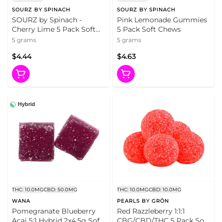
SOURZ BY SPINACH
SOURZ BY SPINACH
SOURZ by Spinach -
Pink Lemonade Gummies
Cherry Lime 5 Pack Soft
5 Pack Soft Chews
Chews
5 grams
5 grams
$4.44
$4.63
Hybrid
THC: 10.0MG
CBD: 50.0MG
THC: 10.0MG
CBD: 10.0MG
WANA
PEARLS BY GRÖN
Pomegranate Blueberry
Red Razzleberry 1:1:1
Acai 5:1 Hybrid 2x4.5g Soft
CBG/CBD/THC 5 Pack Soft