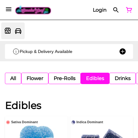
Login
Pickup & Delivery Available
All
Flower
Pre-Rolls
Edibles
Drinks
Edibles
Sativa Dominant
Indica Dominant