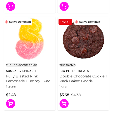
16% OFF
Sativa Dominant
Sativa Dominant
THC: 10.0MG
CBD: 1.0MG
THC: 10.0MG
SOURZ BY SPINACH
BIG PETE'S TREATS
Fully Blasted Pink
Double Chocolate Cookie 1
Lemonade Gummy 1 Pack
Pack Baked Goods
Soft Chews
1 gram
1 gram
$2.48
$3.68
$4.38