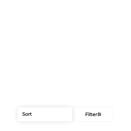
Sort
Filter