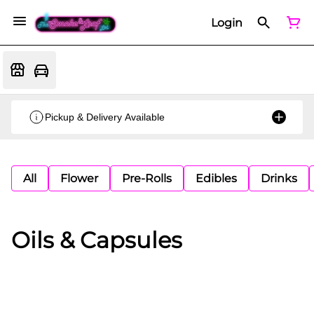
Login
Pickup & Delivery Available
All
Flower
Pre-Rolls
Edibles
Drinks
Oils & Capsules