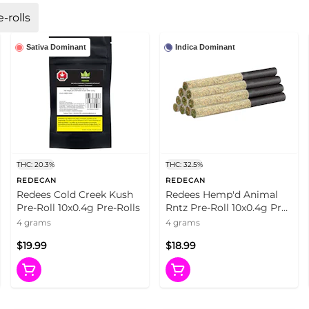
-rolls
Sativa Dominant
Indica Dominant
THC: 20.3%
THC: 32.5%
REDECAN
REDECAN
Redees Cold Creek Kush
Redees Hemp'd Animal
Pre-Roll 10x0.4g Pre-Rolls
Rntz Pre-Roll 10x0.4g Pre-
Rolls
4 grams
4 grams
$19.99
$18.99