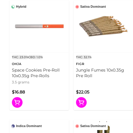
Hybrid
Sativa Dominant
THC: 23.0%
CBD: 1.0%
THC: 32.1%
OHJA
FIGR
Space Cookies Pre-Roll
Jungle Fumes 10x0.35g
10x0.35g Pre-Rolls
Pre Roll
3.5 grams
$16.88
$22.05
Indica Dominant
Sativa Dominant