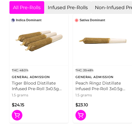
All Pre-Rolls
Infused Pre-Rolls
Non-Infused Pre
Indica Dominant
Sativa Dominant
THC: 48.0%
THC: 39.48%
GENERAL ADMISSION
GENERAL ADMISSION
Tiger Blood Distillate
Peach Ringz Distillate
Infused Pre-Roll 3x0.5g
Infused Pre-Roll 3x0.5g
Distillates
Distillates
1.5 grams
1.5 grams
$24.15
$23.10