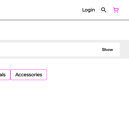
Login
Show
als
Accessories