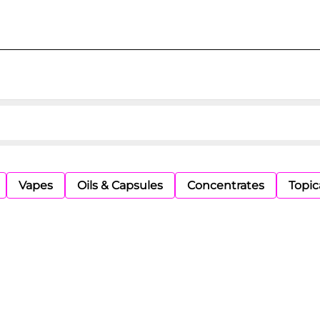
Vapes
Oils & Capsules
Concentrates
Topic