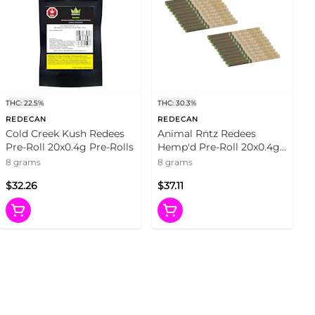
THC: 22.5%
THC: 30.3%
REDECAN
REDECAN
Cold Creek Kush Redees
Animal Rntz Redees
Pre-Roll 20x0.4g Pre-Rolls
Hemp'd Pre-Roll 20x0.4g
Pre-Rolls
8 grams
8 grams
$32.26
$37.11