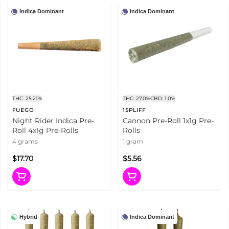
Indica Dominant
Indica Dominant
THC: 25.21%
THC: 27.0%
CBD: 1.0%
FUEGO
1SPLIFF
Night Rider Indica Pre-
Cannon Pre-Roll 1x1g Pre-
Roll 4x1g Pre-Rolls
Rolls
4 grams
1 gram
$17.70
$5.56
Hybrid
Indica Dominant