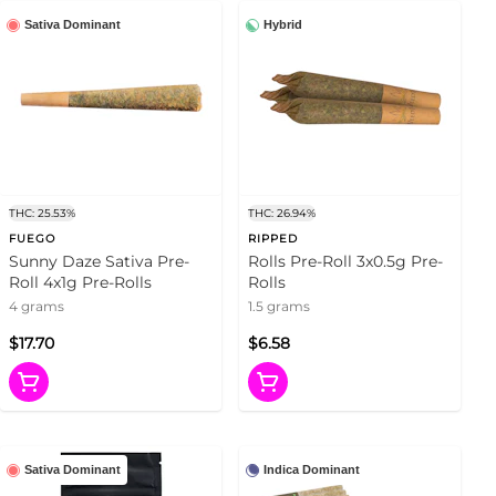
Sativa Dominant
Hybrid
THC: 25.53%
THC: 26.94%
FUEGO
RIPPED
Sunny Daze Sativa Pre-
Rolls Pre-Roll 3x0.5g Pre-
Roll 4x1g Pre-Rolls
Rolls
4 grams
1.5 grams
$17.70
$6.58
Sativa Dominant
Indica Dominant