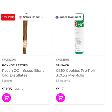
15% OFF
Sativa Dominant
Indica Dominant
THC: 32.0%
THC: 29.1%
BOXHOT FATTIES
SPINACH
Peach OG Infused Blunt
GMO Cookies Pre-Roll
1x1g Distillates
3x0.5g Pre-Rolls
1 gram
1.5 grams
$11.95
$14.12
$9.21