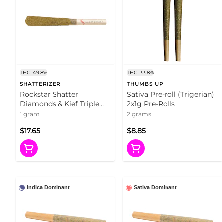
THC: 49.8%
THC: 33.8%
SHATTERIZER
THUMBS UP
Rockstar Shatter
Sativa Pre-roll (Trigerian)
Diamonds & Kief Triple
2x1g Pre-Rolls
Infused Pre-Roll 1x1g
1 gram
2 grams
Shatter
$17.65
$8.85
Indica Dominant
Sativa Dominant