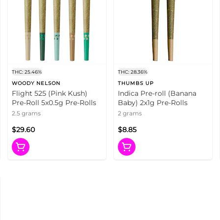
THC: 25.46%
THC: 28.36%
WOODY NELSON
THUMBS UP
Flight 525 (Pink Kush)
Indica Pre-roll (Banana
Pre-Roll 5x0.5g Pre-Rolls
Baby) 2x1g Pre-Rolls
2.5 grams
2 grams
$29.60
$8.85