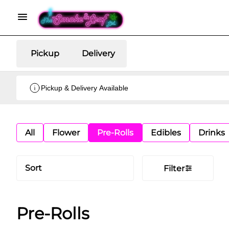
Pickup
Delivery
Pickup & Delivery Available
All
Flower
Pre-Rolls
Edibles
Drinks
Sort
Filter
Pre-Rolls