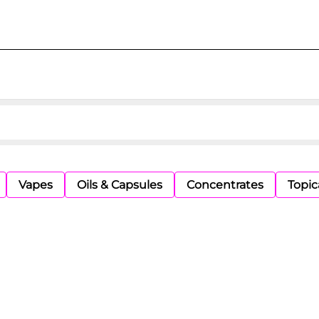
Vapes
Oils & Capsules
Concentrates
Topic