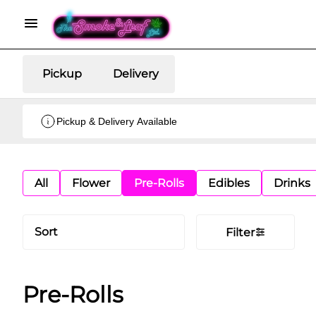
Pickup
Delivery
Pickup & Delivery Available
All
Flower
Pre-Rolls
Edibles
Drinks
Sort
Filter
Pre-Rolls