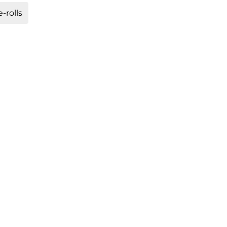
-rolls