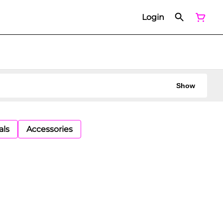
Login
Show
als
Accessories