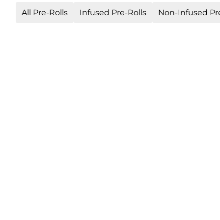
All Pre-Rolls
Infused Pre-Rolls
Non-Infused Pre