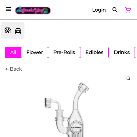
Login
All
Flower
Pre-Rolls
Edibles
Drinks
Back