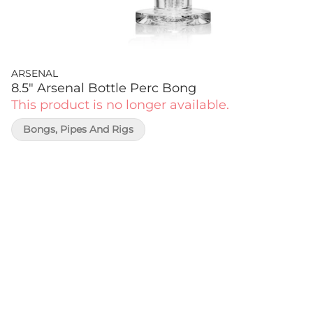
ARSENAL
8.5" Arsenal Bottle Perc Bong
This product is no longer available.
Bongs, Pipes And Rigs