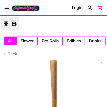
Login
All
Flower
Pre-Rolls
Edibles
Drinks
Back