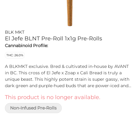
BLK MKT
El Jefe BLNT Pre-Roll 1x1g Pre-Rolls
Cannabinoid Profile:
THC: 26.0%
A BLKMKT exclusive. Bred & cultivated in-house by AVANT
in BC. This cross of El Jefe x Zoap x Cali Bread is truly a
unique beast. This highly potent strain is super gassy, with
dark green and purple-hued buds that are power-iced and
super dense. Packed by centrifuge, hand-finished and hand-
This product is no longer available.
packaged in all natural hemp wraps, in a recyclable glass
tube.
Non-Infused Pre-Rolls