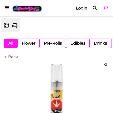
Login
All
Flower
Pre-Rolls
Edibles
Drinks
Back