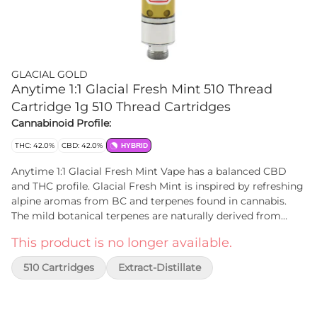
GLACIAL GOLD
Anytime 1:1 Glacial Fresh Mint 510 Thread
Cartridge 1g 510 Thread Cartridges
Cannabinoid Profile:
THC: 42.0%
CBD: 42.0%
HYBRID
Anytime 1:1 Glacial Fresh Mint Vape has a balanced CBD
and THC profile. Glacial Fresh Mint is inspired by refreshing
alpine aromas from BC and terpenes found in cannabis.
The mild botanical terpenes are naturally derived from
plant compounds, nothing artificial and no additives
This product is no longer available.
(PG/VG). Glacial Gold distillate is processed through a
patented closed loop, chilled-alcohol extraction method.
510 Cartridges
Extract-Distillate
Cartridges are made with stainless steel components and a
ceramic atomizer.