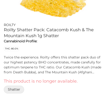
ROILTY
Roilty Shatter Pack: Catacomb Kush & The
Mountain Kush 1g Shatter
Cannabinoid Profile:
THC: 80.0%
Twice the experience. Roilty offers this shatter pack duo of
our highest potency BHO concentrates, made carefully for
optimum terpene to THC ratio. Our Catacomb Kush (made
from Death Bubba), and The Mountain Kush (Afghani
Kush) shatters are sure to knock you off your high horse!
This product is no longer available.
With high THC, this small batch extract duo-pack offer our
best-selling shatters in one place!
Shatter