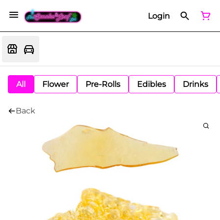
Login
All
Flower
Pre-Rolls
Edibles
Drinks
Back