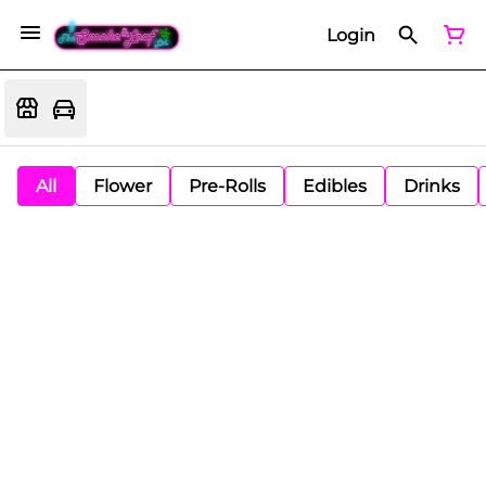
Login
All
Flower
Pre-Rolls
Edibles
Drinks