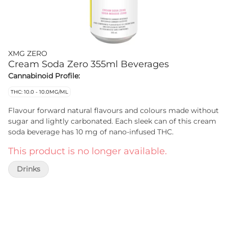
XMG ZERO
Cream Soda Zero 355ml Beverages
Cannabinoid Profile:
THC: 10.0 - 10.0MG/ML
Flavour forward natural flavours and colours made without
sugar and lightly carbonated. Each sleek can of this cream
soda beverage has 10 mg of nano-infused THC.
This product is no longer available.
Drinks