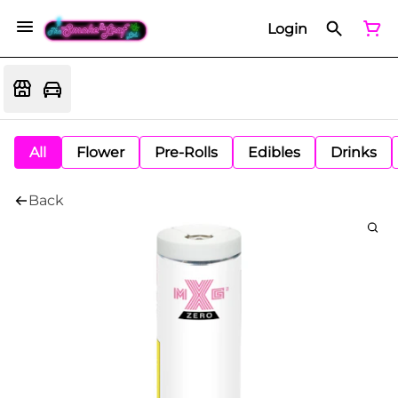
Login
All
Flower
Pre-Rolls
Edibles
Drinks
Back