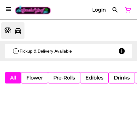
Login
Pickup & Delivery Available
All
Flower
Pre-Rolls
Edibles
Drinks