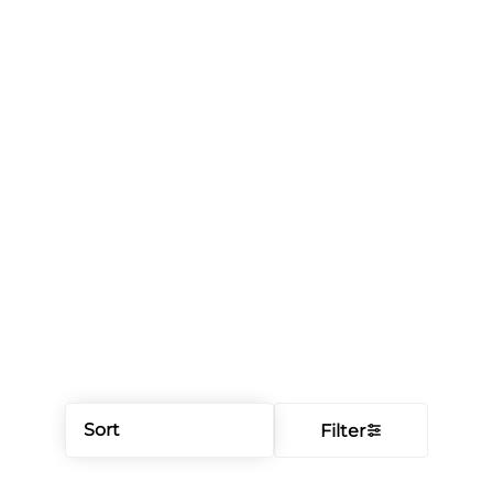
Sort
Filter