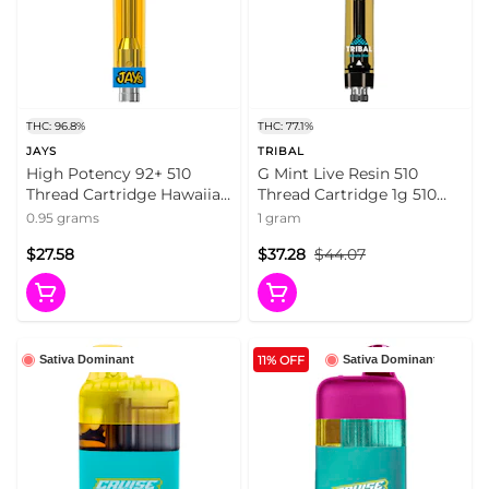
THC: 96.8%
THC: 77.1%
JAYS
TRIBAL
High Potency 92+ 510
G Mint Live Resin 510
Thread Cartridge Hawaiian
Thread Cartridge 1g 510
Za 0.95g 510 Thread
Thread Cartridges
0.95 grams
1 gram
Cartridges
$27.58
$37.28
$44.07
11% OFF
Sativa Dominant
Sativa Dominant