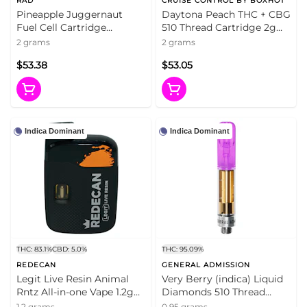
RAD
CRUISE CONTROL BY BOXHOT
Pineapple Juggernaut
Daytona Peach THC + CBG
Fuel Cell Cartridge
510 Thread Cartridge 2g
(Ceramic) 510 Cart 2g 510
510 Thread Cartridges
2 grams
2 grams
Thread Cartridges
$53.38
$53.05
Indica Dominant
Indica Dominant
THC: 83.1%
CBD: 5.0%
THC: 95.09%
REDECAN
GENERAL ADMISSION
Legit Live Resin Animal
Very Berry (indica) Liquid
Rntz All-in-one Vape 1.2g
Diamonds 510 Thread
Disposable Pens
Cartridge 0.95g 510 Thread
1.2 grams
0.95 grams