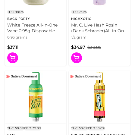
THC: 98.0%
THC: 73.1%
BACK FORTY
HIGHXOTIC
White Freeze All-In-One
Mr. C. Live Hash Rosin
Vape 0.95g Disposable
(Dank Schrader)All-in-One
Pens
Disposable Pen 0.5g
0.95 grams
1/2 gram
Disposable Pens
$37.11
$34.97
$38.85
Sativa Dominant
Sativa Dominant
THC: 50.0%
CBD: 39.0%
THC: 50.0%
CBD: 10.0%