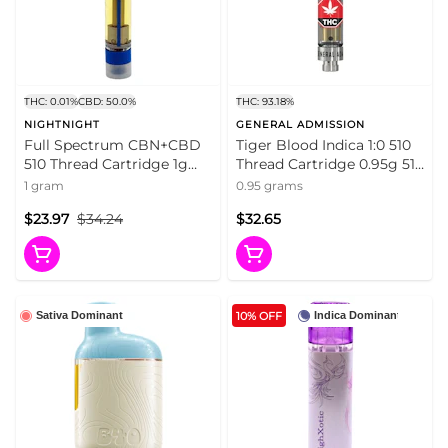
THC: 0.01%
CBD: 50.0%
THC: 93.18%
NIGHTNIGHT
GENERAL ADMISSION
Full Spectrum CBN+CBD
Tiger Blood Indica 1:0 510
510 Thread Cartridge 1g
Thread Cartridge 0.95g 510
510 Thread Cartridges
Thread Cartridges
1 gram
0.95 grams
$23.97
$34.24
$32.65
10% OFF
Sativa Dominant
Indica Dominant