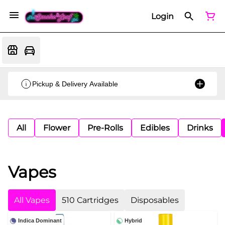
Login
Pickup & Delivery Available
All
Flower
Pre-Rolls
Edibles
Drinks
Vapes
All Vapes
510 Cartridges
Disposables
Indica Dominant
Hybrid