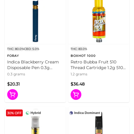
THC: 80.0%
CBD: 5.0%
THC: 83.0%
FORAY
BOXHOT 1000
Indica Blackberry Cream
Retro Bubba Fruit 510
Disposable Pen 0.3g
Thread Cartridge 1.2g 510
Disposable Pens
Thread Cartridges
0.3 grams
1.2 grams
$20.31
$36.48
30% OFF
Hybrid
Indica Dominant