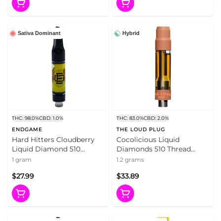
Sativa Dominant
Hybrid
THC: 98.0%
CBD: 1.0%
THC: 83.0%
CBD: 2.0%
ENDGAME
THE LOUD PLUG
Hard Hitters Cloudberry
Cocolicious Liquid
Liquid Diamond 510
Diamonds 510 Thread
Thread Cartridge 1g 510
Cartridge 1.2g 510 Thread
1 gram
1.2 grams
Thread Cartridges
Cartridges
$27.99
$33.89