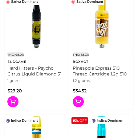
Sativa Dominant
Sativa Dominant
THC: 98.0%
THC: 83.3%
ENDGAME
BOXHOT
Hard Hitters - Psycho
Pineapple Express 510
Citrus Liquid Diamond 510
Thread Cartridge 1.2g 510
Thread Cart 1g 510 Thread
Thread Cartridges
1 gram
1.2 grams
Cartridges
$29.20
$34.52
15% OFF
Indica Dominant
Indica Dominant