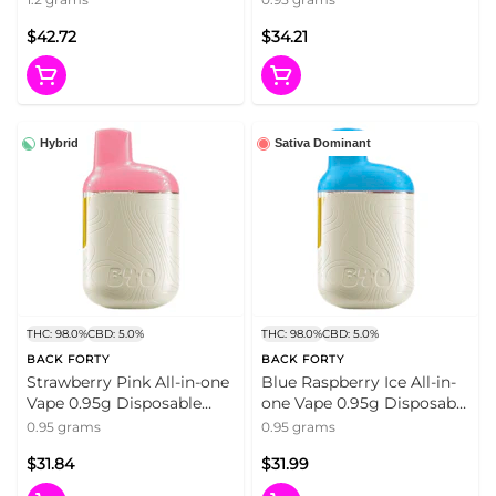
Cartridges
$42.72
$34.21
Hybrid
Sativa Dominant
THC: 98.0%
CBD: 5.0%
THC: 98.0%
CBD: 5.0%
BACK FORTY
BACK FORTY
Strawberry Pink All-in-one
Blue Raspberry Ice All-in-
Vape 0.95g Disposable
one Vape 0.95g Disposable
Pens
Pens
0.95 grams
0.95 grams
$31.84
$31.99