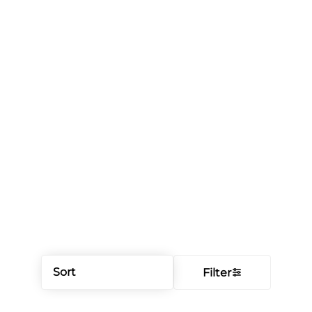
Sort
Filter