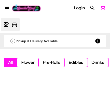
Login
Pickup & Delivery Available
All
Flower
Pre-Rolls
Edibles
Drinks