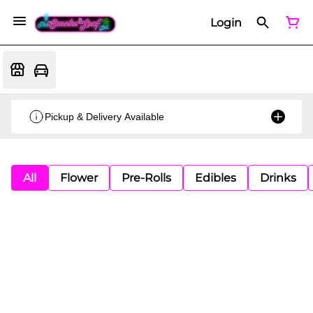
Login
Pickup & Delivery Available
All
Flower
Pre-Rolls
Edibles
Drinks