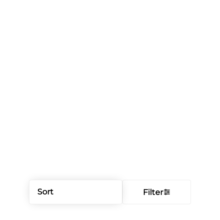
Sort
Filter