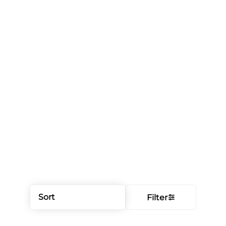
Sort
Filter