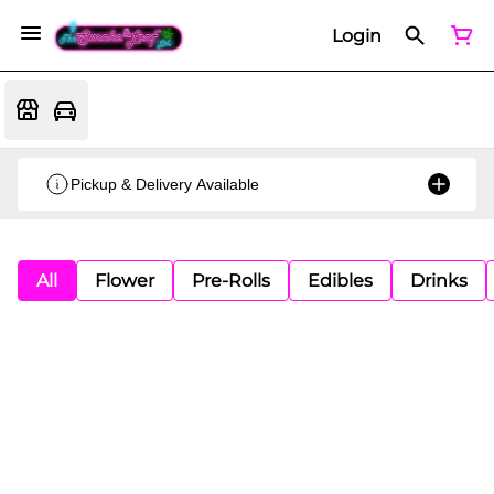
Login
Pickup & Delivery Available
All
Flower
Pre-Rolls
Edibles
Drinks