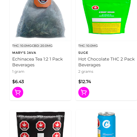
THC: 10.0MG
CBD: 20.0MG
THC: 10.0MG
MARY'S JAVA
SUGE
Echinacea Tea 1:2 1 Pack
Hot Chocolate THC 2 Pack
Beverages
Beverages
1 gram
2 grams
$6.43
$12.74