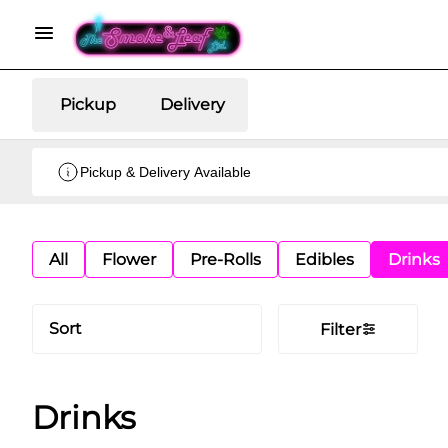
Pickup
Delivery
Pickup & Delivery Available
All
Flower
Pre-Rolls
Edibles
Drinks
Sort
Filter
Drinks