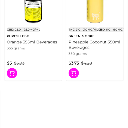
CBD: 25.0 - 25.0MG/ML
THC: 3.0 - 3.0MG/ML
CBD: 6.0 - 6.0MG/ML
PHRESH CBD
GREEN MONKE
Orange 355ml Beverages
Pineapple Coconut 350ml
Beverages
355 grams
350 grams
$5
$5.93
$3.75
$4.28