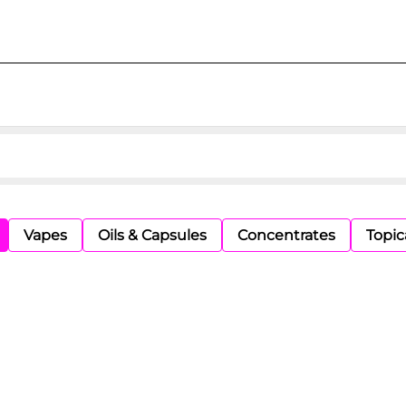
Vapes
Oils & Capsules
Concentrates
Topic