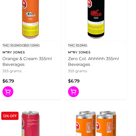
THC: 10.0MG
CBD: 1.0MG
THC: 10.0MG
M*RY JONES
M*RY JONES
Orange & Cream 355ml
Zero Col. Ahhhhh 355ml
Beverages
Beverages
355 grams
355 grams
$6.79
$6.79
12% OFF