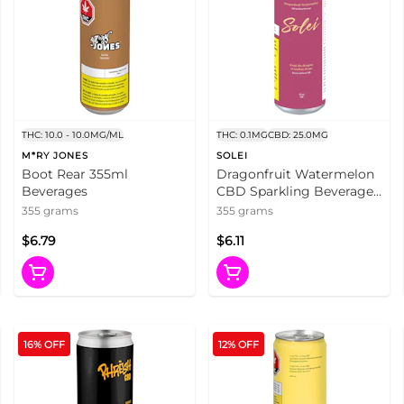
THC: 10.0 - 10.0MG/ML
THC: 0.1MG
CBD: 25.0MG
M*RY JONES
SOLEI
Boot Rear 355ml
Dragonfruit Watermelon
Beverages
CBD Sparkling Beverage
355ml Beverages
355 grams
355 grams
$6.79
$6.11
16% OFF
12% OFF