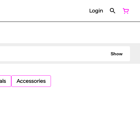
Login
Show
als
Accessories