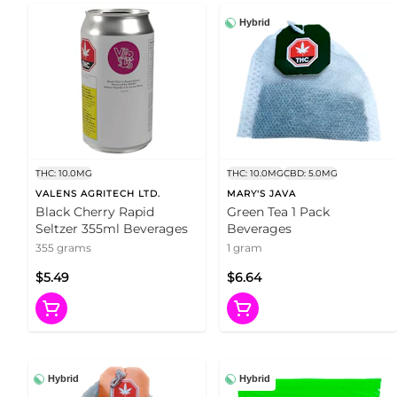
Hybrid
THC: 10.0MG
THC: 10.0MG
CBD: 5.0MG
VALENS AGRITECH LTD.
MARY'S JAVA
Black Cherry Rapid
Green Tea 1 Pack
Seltzer 355ml Beverages
Beverages
355 grams
1 gram
$5.49
$6.64
Hybrid
Hybrid