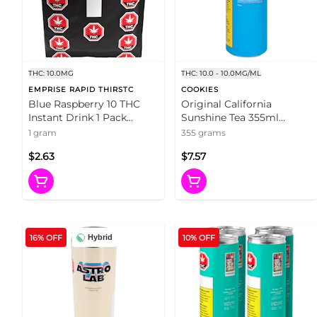
THC: 10.0MG
THC: 10.0 - 10.0MG/ML
EMPRISE RAPID THIRSTC
COOKIES
Blue Raspberry 10 THC
Original California
Instant Drink 1 Pack
Sunshine Tea 355ml
Beverages
Beverages
1 gram
355 grams
$2.63
$7.57
16% OFF
10% OFF
Hybrid