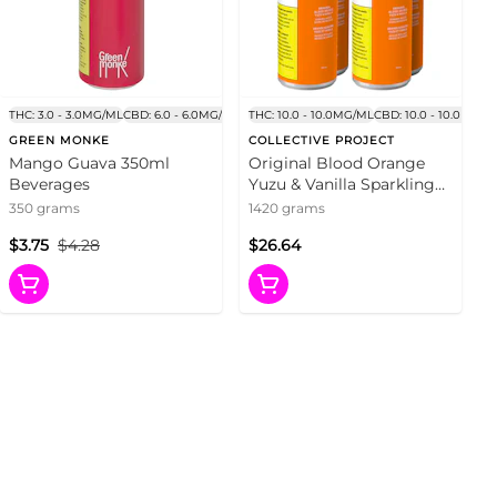
THC: 3.0 - 3.0MG/ML
CBD: 6.0 - 6.0MG/ML
THC: 10.0 - 10.0MG/ML
CBD: 10.0 - 10.0MG/M
GREEN MONKE
COLLECTIVE PROJECT
Mango Guava 350ml
Original Blood Orange
Beverages
Yuzu & Vanilla Sparkling
Juice 4x355ml Beverages
350 grams
1420 grams
$3.75
$4.28
$26.64