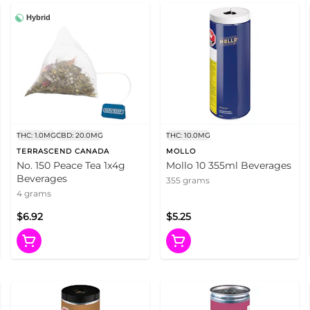
Hybrid
THC: 1.0MG
CBD: 20.0MG
THC: 10.0MG
TERRASCEND CANADA
MOLLO
No. 150 Peace Tea 1x4g
Mollo 10 355ml Beverages
Beverages
355 grams
4 grams
$6.92
$5.25