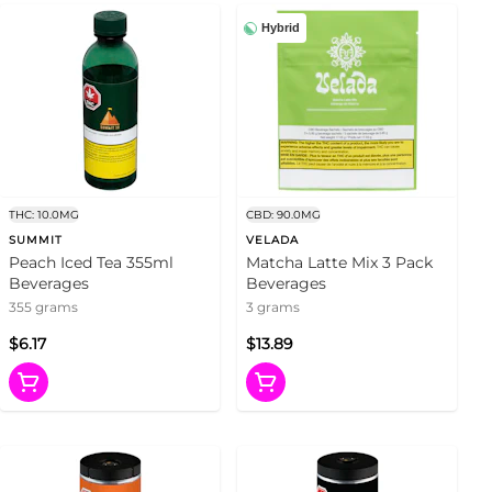
Hybrid
THC: 10.0MG
CBD: 90.0MG
SUMMIT
VELADA
Peach Iced Tea 355ml
Matcha Latte Mix 3 Pack
Beverages
Beverages
355 grams
3 grams
$6.17
$13.89