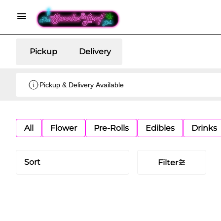
Pickup
Delivery
Pickup & Delivery Available
All
Flower
Pre-Rolls
Edibles
Drinks
Sort
Filter