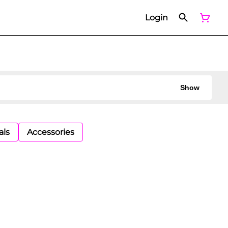
Login
Show
als
Accessories