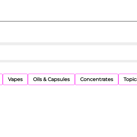
Vapes
Oils & Capsules
Concentrates
Topic