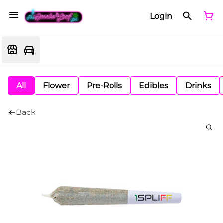
Login
All
Flower
Pre-Rolls
Edibles
Drinks
Back