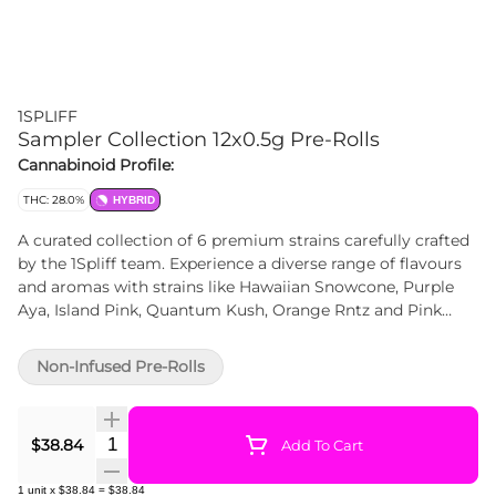
1SPLIFF
Sampler Collection 12x0.5g Pre-Rolls
Cannabinoid Profile:
THC: 28.0%
HYBRID
A curated collection of 6 premium strains carefully crafted
by the 1Spliff team. Experience a diverse range of flavours
and aromas with strains like Hawaiian Snowcone, Purple
Aya, Island Pink, Quantum Kush, Orange Rntz and Pink
Lemonade. Every bud used in these pre-rolls is
meticulously hand-crafted, starting from the hand-
Non-Infused Pre-Rolls
harvesting and hang-drying process, followed by a 21-day
curing period. The result is a perfectly trimmed and
ground product, free from stems, sticks or shake. Discover
Quantity Selector
$38.84
Add To Cart
the ultimate convenience and quality with the Spliff Caddy
Mega Sampler Pack, designed to elevate your smoking
1
unit
x
$38.84
=
$38.84