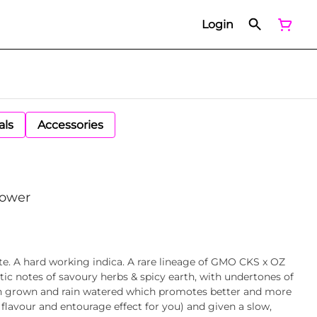
Login
als
Accessories
lower
ste. A hard working indica. A rare lineage of GMO CKS x OZ
tic notes of savoury herbs & spicy earth, with undertones of
un grown and rain watered which promotes better and more
lavour and entourage effect for you) and given a slow,