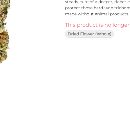
steady cure of a deeper, richer
protect those hard-won trichomes
made without animal products
This product is no longer
Dried Flower (Whole)