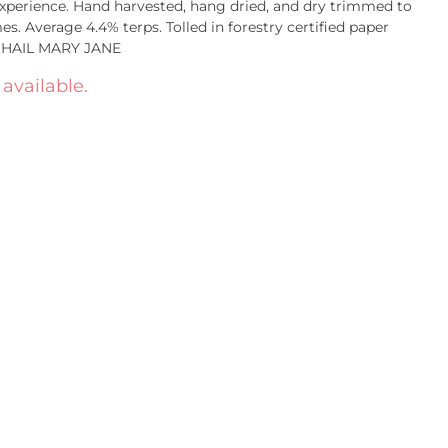
 experience. Hand harvested, hang dried, and dry trimmed to
. Average 4.4% terps. Tolled in forestry certified paper
. HAIL MARY JANE
 available.