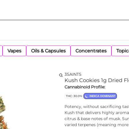
Vapes
Oils & Capsules
Concentrates
Topic
3SAINTS
Kush Cookies 1g Dried F
Cannabinoid Profile:
THC: 30.0%
INDICA DOMINANT
Potency, without sacrificing ta
Kush that delivers highly aroma
citrus & base notes of musk. S
varied terpenes (meaning more f