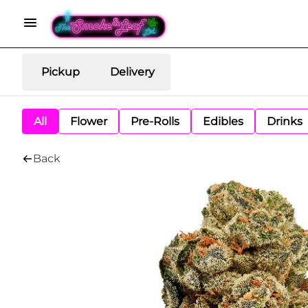
Pickup
Delivery
All
Flower
Pre-Rolls
Edibles
Drinks
Back