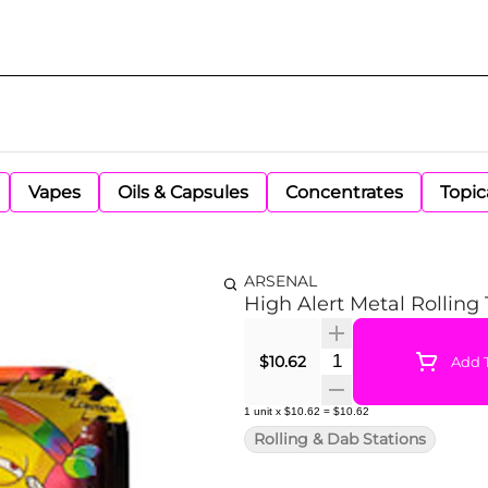
Vapes
Oils & Capsules
Concentrates
Topic
ARSENAL
High Alert Metal Rolling
Quantity Selector
$10.62
Add T
1
unit
x
$10.62
=
$10.62
Rolling & Dab Stations