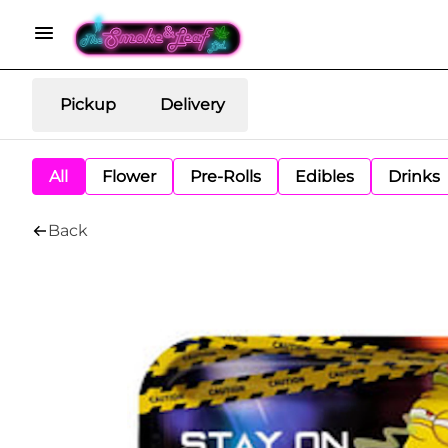
Pickup
Delivery
All
Flower
Pre-Rolls
Edibles
Drinks
Back