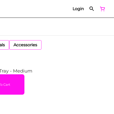
Login
als
Accessories
 Tray - Medium
o Cart