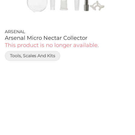
ARSENAL
Arsenal Micro Nectar Collector
This product is no longer available.
Tools, Scales And Kits