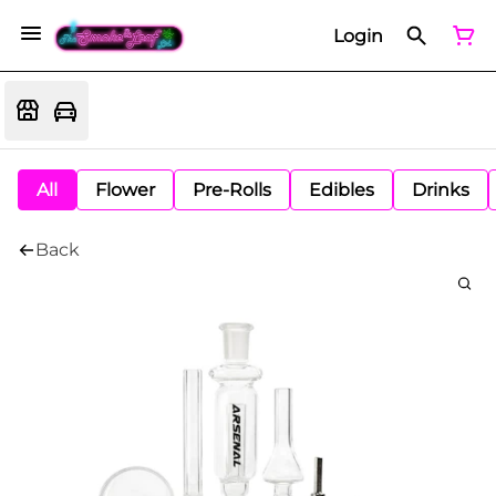
Login
All
Flower
Pre-Rolls
Edibles
Drinks
Back