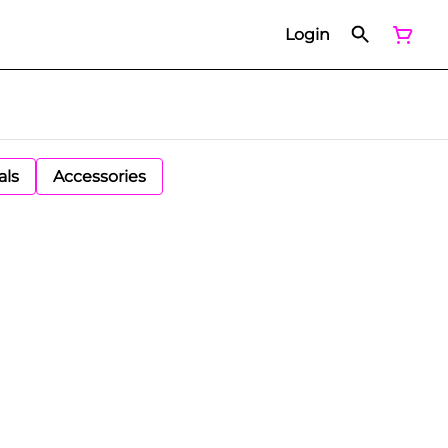
Login
als
Accessories