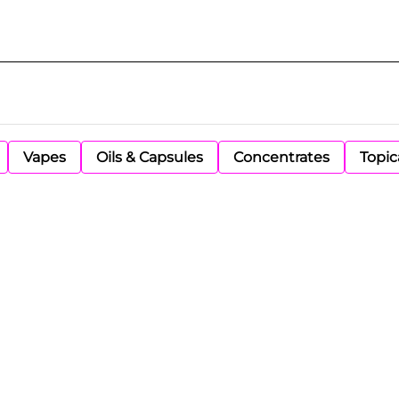
Vapes
Oils & Capsules
Concentrates
Topic