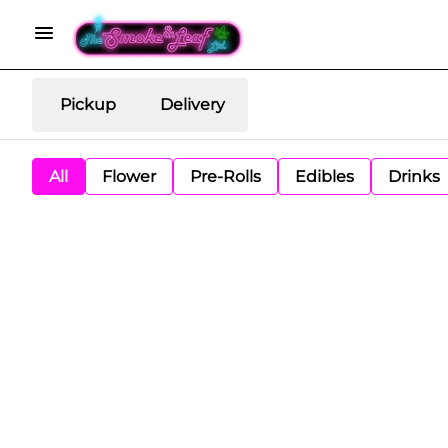
Pickup
Delivery
All
Flower
Pre-Rolls
Edibles
Drinks