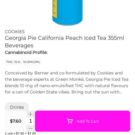
COOKIES
Georgia Pie California Peach Iced Tea 355ml
Beverages
Cannabinoid Profile:
THC: 10.0 - 10.0MG/ML
Conceived by Berner and co-formulated by Cookies and
the beverage experts at Green Monké, Georgia Pie Iced Tea
blends 10 mg of nano-emulsified THC with natural flavours
for a can of Golden State vibes. Bring out the sun with
every sip.
Drinks
Quantity Selector
$7.60
Add To Cart
1
unit
x
$7.60
=
$7.60