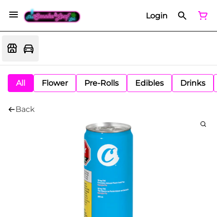
Login
All
Flower
Pre-Rolls
Edibles
Drinks
Back