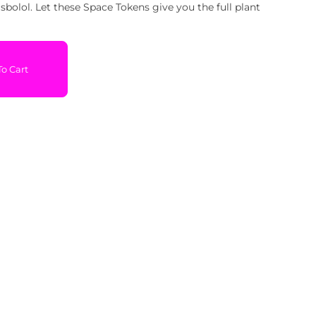
bolol. Let these Space Tokens give you the full plant
o Cart