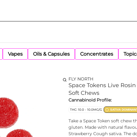
Vapes
Oils & Capsules
Concentrates
Topic
FLY NORTH
Space Tokens Live Rosin 
Soft Chews
Cannabinoid Profile:
THC: 10.0 - 10.0MG/G
SATIVA DOMINAN
Take a Space Token soft chew th
gluten. Made with natural flavo
Strawberry Cough sativa. The do