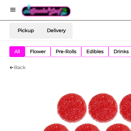
Pickup
Delivery
All
Flower
Pre-Rolls
Edibles
Drinks
Back