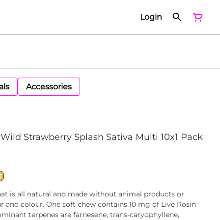
Login
als
Accessories
Wild Strawberry Splash Sativa Multi 10x1 Pack
T
at is all natural and made without animal products or
ur and colour. One soft chew contains 10 mg of Live Rosin
minant terpenes are farnesene, trans-caryophyllene,