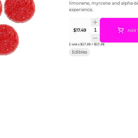
limonene, myrcene and alpha-bis
experience.
Quantity Selector
$17.49
Add T
1
unit
x
$17.49
=
$17.49
Edibles