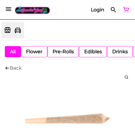
Login
All
Flower
Pre-Rolls
Edibles
Drinks
Back