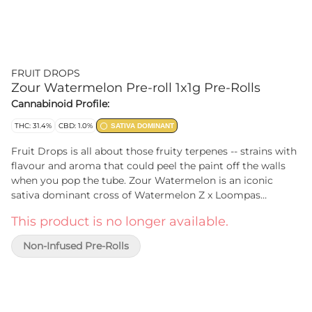
FRUIT DROPS
Zour Watermelon Pre-roll 1x1g Pre-Rolls
Cannabinoid Profile:
THC: 31.4%
CBD: 1.0%
SATIVA DOMINANT
Fruit Drops is all about those fruity terpenes -- strains with
flavour and aroma that could peel the paint off the walls
when you pop the tube. Zour Watermelon is an iconic
sativa dominant cross of Watermelon Z x Loompas
Headband. Dripping with juicy melon flavour and boasting
This product is no longer available.
high THC levels that make it a perfect storm of potent and
sweet.
Non-Infused Pre-Rolls