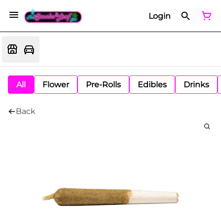
Login
All
Flower
Pre-Rolls
Edibles
Drinks
Back