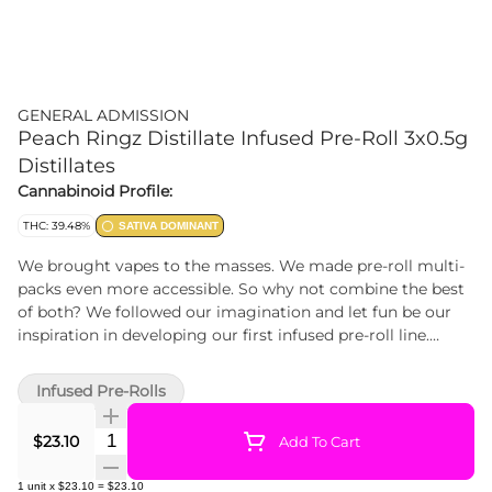
GENERAL ADMISSION
Peach Ringz Distillate Infused Pre-Roll 3x0.5g
Distillates
Cannabinoid Profile:
THC: 39.48%
SATIVA DOMINANT
We brought vapes to the masses. We made pre-roll multi-
packs even more accessible. So why not combine the best
of both? We followed our imagination and let fun be our
inspiration in developing our first infused pre-roll line.
Sourced from quality whole-fl
Infused Pre-Rolls
Quantity Selector
$23.10
Add To Cart
1
unit
x
$23.10
=
$23.10