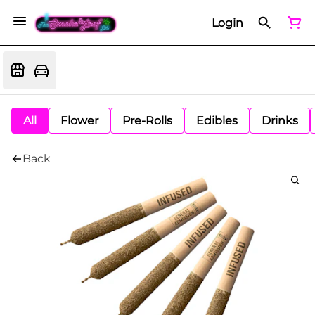
Login
All
Flower
Pre-Rolls
Edibles
Drinks
Back