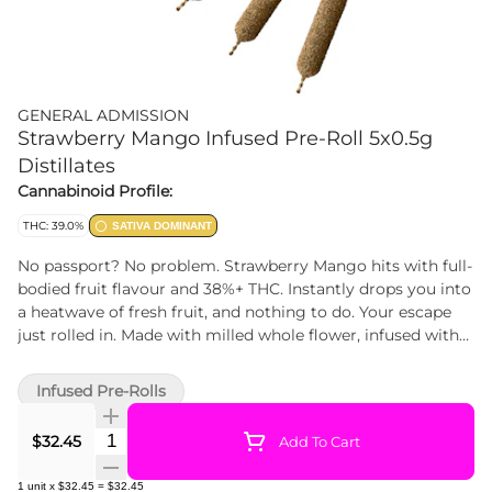
GENERAL ADMISSION
Strawberry Mango Infused Pre-Roll 5x0.5g
Distillates
Cannabinoid Profile:
THC: 39.0%
SATIVA DOMINANT
No passport? No problem. Strawberry Mango hits with full-
bodied fruit flavour and 38%+ THC. Instantly drops you into
a heatwave of fresh fruit, and nothing to do. Your escape
just rolled in. Made with milled whole flower, infused with
our signature triple-distilled distillate, dusted in premium
kief, and boosted with botanical terpenes — these infused
Infused Pre-Rolls
pre-rolls deliver smooth hits, high THC potency, and the
BIG, BOLD flavour you expect from G.A.!
Quantity Selector
$32.45
Add To Cart
1
unit
x
$32.45
=
$32.45