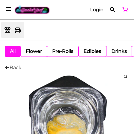
Login
All
Flower
Pre-Rolls
Edibles
Drinks
Back