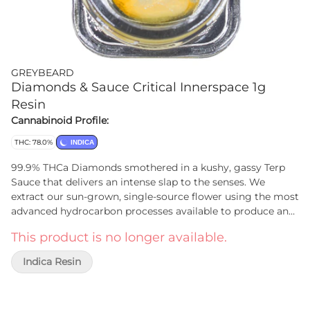
GREYBEARD
Diamonds & Sauce Critical Innerspace 1g
Resin
Cannabinoid Profile:
THC: 78.0%
INDICA
99.9% THCa Diamonds smothered in a kushy, gassy Terp
Sauce that delivers an intense slap to the senses. We
extract our sun-grown, single-source flower using the most
advanced hydrocarbon processes available to produce an
incredibly pure extract. We encourage our diamonds to
This product is no longer available.
crash slowly, keeping purity and clarity as high as we know
how, separating the Terp Sauce from the Diamonds prior
Indica Resin
to packaging to ensure that each jar gets a precise ratio of
each, staying to the ratio that the plant provided.