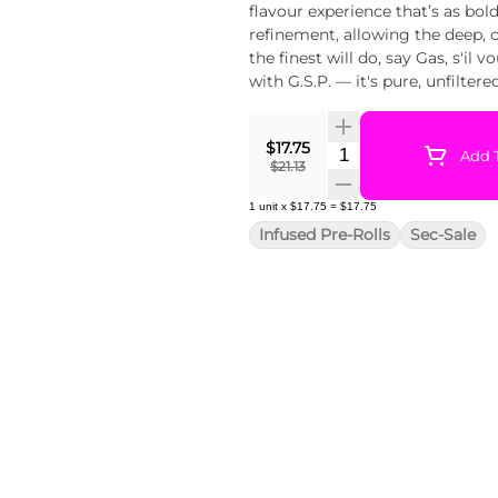
flavour experience that’s as bold
refinement, allowing the deep, 
the finest will do, say Gas, s'il 
with G.S.P. — it's pure, unfilter
$17.75
Quantity Selector
Add T
$21.13
1
unit
x
$17.75
=
$17.75
Infused Pre-Rolls
Sec-Sale