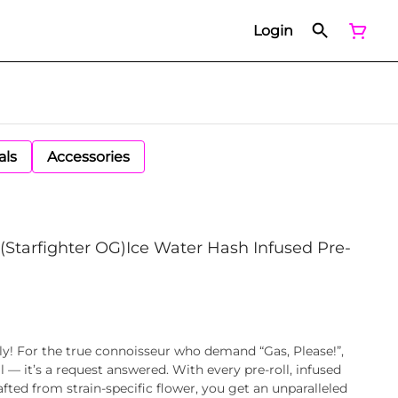
Login
als
Accessories
t) (Starfighter OG)Ice Water Hash Infused Pre-
ely! For the true connoisseur who demand “Gas, Please!”,
ll — it’s a request answered. With every pre-roll, infused
fted from strain-specific flower, you get an unparalleled