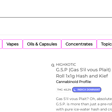
Vapes
Oils & Capsules
Concentrates
Topic
HIGHXOTIC
G.S.P (Gas S'il vous Plai
Roll 1x1g Hash and Kief
Cannabinoid Profile:
THC: 45.2%
INDICA DOMINANT
Gas S'il vous Plait? Oh, absolut
G.S.P. is more than just a pre-ro
with pure ice-water hash and cra