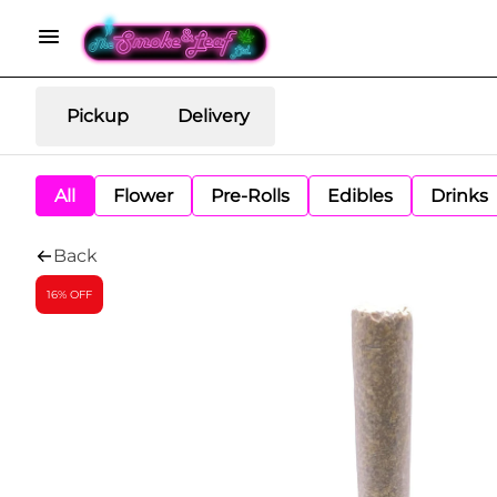
Pickup
Delivery
All
Flower
Pre-Rolls
Edibles
Drinks
Back
16% OFF