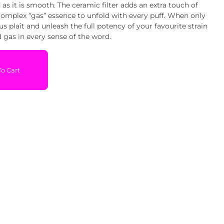
 as it is smooth. The ceramic filter adds an extra touch of
complex “gas” essence to unfold with every puff. When only
vous plaît and unleash the full potency of your favourite strain
ed gas in every sense of the word.
o Cart