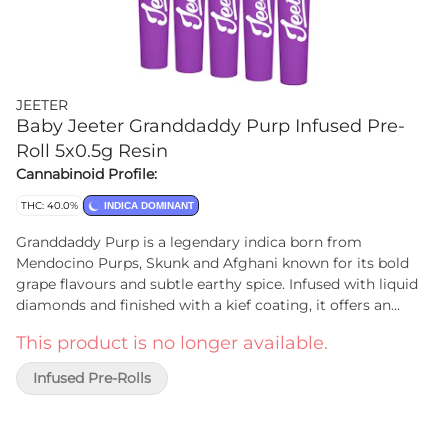
JEETER
Baby Jeeter Granddaddy Purp Infused Pre-
Roll 5x0.5g Resin
Cannabinoid Profile:
THC: 40.0%
INDICA DOMINANT
Granddaddy Purp is a legendary indica born from
Mendocino Purps, Skunk and Afghani known for its bold
grape flavours and subtle earthy spice. Infused with liquid
diamonds and finished with a kief coating, it offers an
exceptionally smooth smoke. Rich and indulgent, this
This product is no longer available.
indica is ideal for those who appreciate legendary strains
with a refined twist.
Infused Pre-Rolls