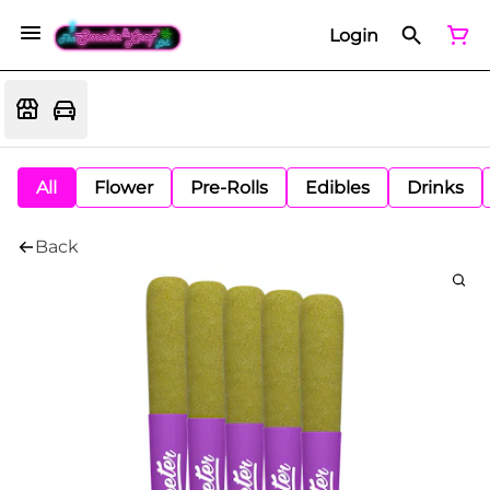
Login
All
Flower
Pre-Rolls
Edibles
Drinks
Back