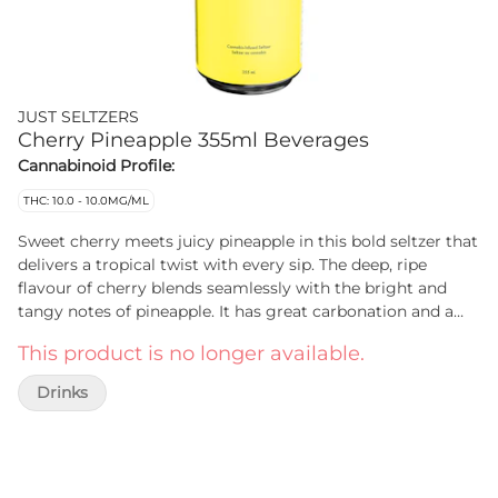
JUST SELTZERS
Cherry Pineapple 355ml Beverages
Cannabinoid Profile:
THC: 10.0 - 10.0MG/ML
Sweet cherry meets juicy pineapple in this bold seltzer that
delivers a tropical twist with every sip. The deep, ripe
flavour of cherry blends seamlessly with the bright and
tangy notes of pineapple. It has great carbonation and a
fruit forward profile. JUST Seltzers Cherry Pineapple is
This product is no longer available.
crafted with Envision Emulsions’ cutting edge infusion
technology. There’s no lingering cannabis aftertaste, just
Drinks
an easy-to-drink seltzer that lets the flavours shine. The low
sugar formula keeps it light. Designed for those who
appreciate simplicity without compromise. It’s affordable
and delicious.