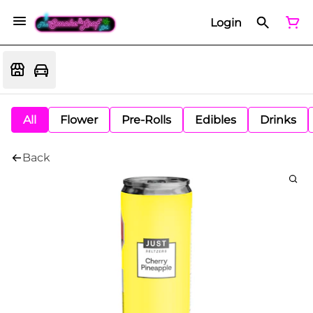
Login
All
Flower
Pre-Rolls
Edibles
Drinks
Back