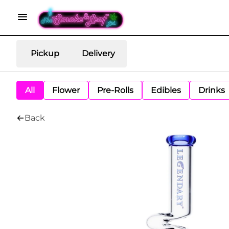
Pickup
Delivery
All
Flower
Pre-Rolls
Edibles
Drinks
Back