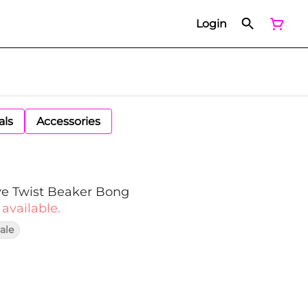
Login
als
Accessories
e Twist Beaker Bong
 available.
ale