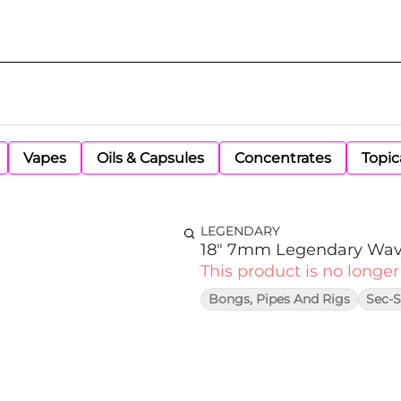
Vapes
Oils & Capsules
Concentrates
Topic
LEGENDARY
18" 7mm Legendary Wav
This product is no longer
Bongs, Pipes And Rigs
Sec-S