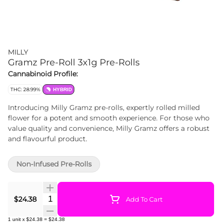
MILLY
Gramz Pre-Roll 3x1g Pre-Rolls
Cannabinoid Profile:
THC: 28.99%
HYBRID
Introducing Milly Gramz pre-rolls, expertly rolled milled
flower for a potent and smooth experience. For those who
value quality and convenience, Milly Gramz offers a robust
and flavourful product.
Non-Infused Pre-Rolls
Quantity Selector
$24.38
Add To Cart
1
unit
x
$24.38
=
$24.38