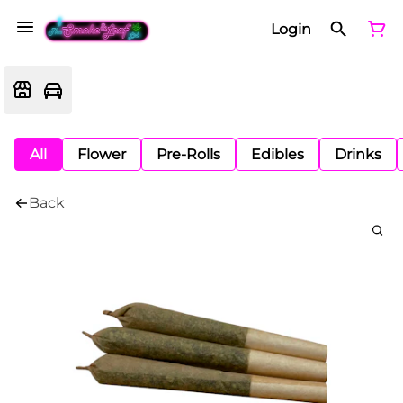
Login
All
Flower
Pre-Rolls
Edibles
Drinks
Back