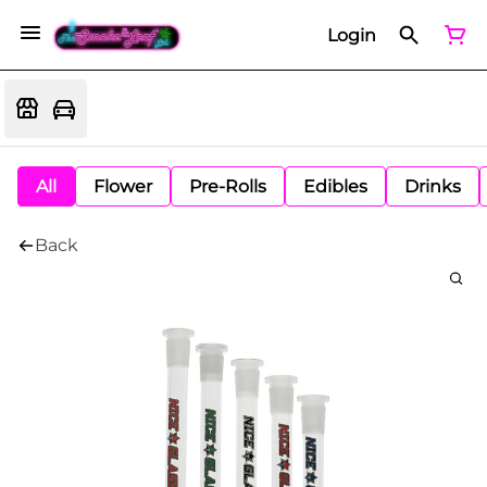
Login
All
Flower
Pre-Rolls
Edibles
Drinks
Back