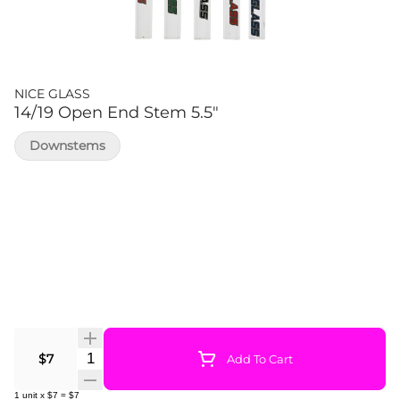
NICE GLASS
14/19 Open End Stem 5.5"
Downstems
Quantity Selector
$7
Add To Cart
1
unit
x
$7
=
$7