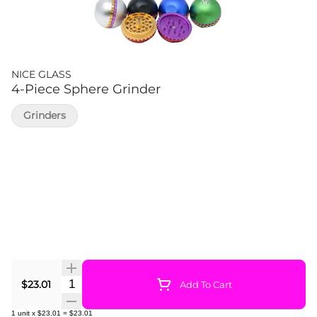
NICE GLASS
4-Piece Sphere Grinder
Grinders
Quantity Selector
$23.01
Add To Cart
1
unit
x
$23.01
=
$23.01