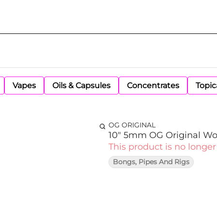
Vapes
Oils & Capsules
Concentrates
Topic
OG ORIGINAL
10" 5mm OG Original Wo
This product is no longer
Bongs, Pipes And Rigs