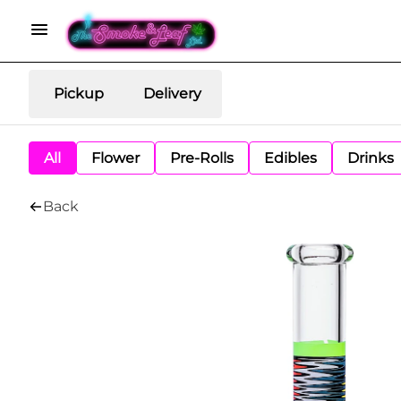
Pickup
Delivery
All
Flower
Pre-Rolls
Edibles
Drinks
Back