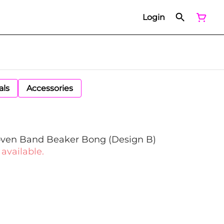
Login
als
Accessories
ven Band Beaker Bong (Design B)
 available.