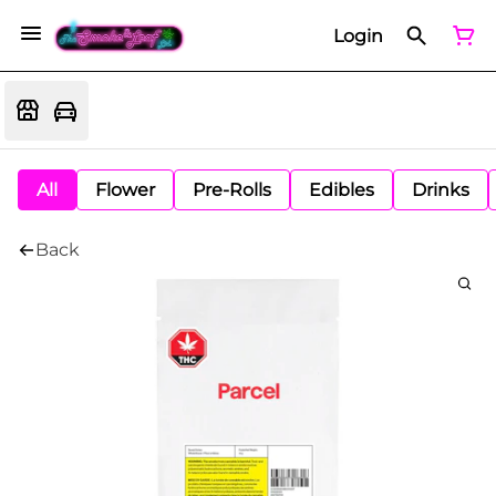
Login
All
Flower
Pre-Rolls
Edibles
Drinks
Back