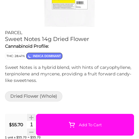
PARCEL
Sweet Notes 14g Dried Flower
Cannabinoid Profile:
THC: 28.41%
INDICA DOMINANT
Sweet Notes is a hybrid blend, with hints of caryophyllene,
terpinolene and myrcene, providing a fruit forward candy-
like sweetness.
Dried Flower (Whole)
Quantity Selector
$55.70
Add To Cart
1
unit
x
$55.70
=
$55.70