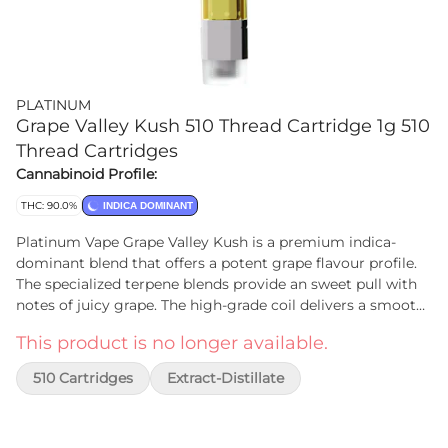
PLATINUM
Grape Valley Kush 510 Thread Cartridge 1g 510
Thread Cartridges
Cannabinoid Profile:
THC: 90.0%
INDICA DOMINANT
Platinum Vape Grape Valley Kush is a premium indica-
dominant blend that offers a potent grape flavour profile.
The specialized terpene blends provide an sweet pull with
notes of juicy grape. The high-grade coil delivers a smooth
hit, the perfect choice for those who want to enjoy the best
This product is no longer available.
of both worlds in terms of flavour and effect.
510 Cartridges
Extract-Distillate