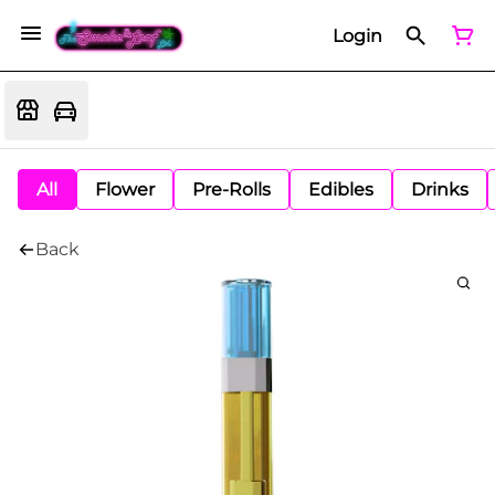
Login
All
Flower
Pre-Rolls
Edibles
Drinks
Back